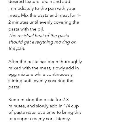
desired texture, drain and add 
immediately to the pan with your 
meat. Mix the pasta and meat for 1-
2 minutes until evenly covering the 
pasta with the oil.
The residual heat of the pasta 
should get everything moving on 
the pan.
After the pasta has been thoroughly 
mixed with the meat, slowly add in 
egg mixture while continuously 
stirring until evenly covering the 
pasta.
Keep mixing the pasta for 2-3 
minutes, and slowly add in 1/4 cup 
of pasta water at a time to bring this 
to a super creamy consistency.