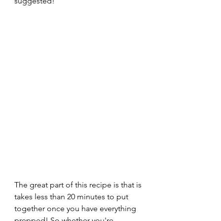
suggested! 
The great part of this recipe is that is 
takes less than 20 minutes to put 
together once you have everything 
prepped! So whether you're 