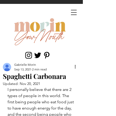
Gabrielle Morin
Sep 13, 2021
2 min read
Spaghetti Carbonara
Updated:
Nov 20, 2021
I personally believe that there are 2 
types of people in this world. The 
first being people who eat food just 
to have enough energy for the day, 
and the second being people who 