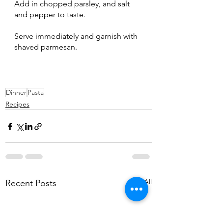
Add in chopped parsley, and salt 
and pepper to taste.
Serve immediately and garnish with 
shaved parmesan.
Dinner
Pasta
Recipes
See All
Recent Posts