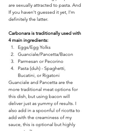
are sexually attracted to pasta. And 
If you haven't guessed it yet, I'm 
definitely the latter. 
Carbonara is traditionally used with 
4 main ingredients:
Eggs/Egg Yolks
Guanciale/Pancetta/Bacon
Parmesan or Pecorino
Pasta (duh) - Spaghetti, 
Bucatini, or Rigatoni 
Guanciale and Pancetta are the 
more traditional meat options for 
this dish, but using bacon will 
deliver just as yummy of results. I 
also add in a spoonful of ricotta to 
add with the creaminess of my 
sauce, this is optional but highly 