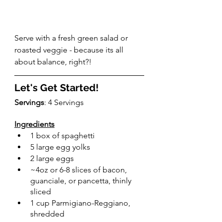
Serve with a fresh green salad or 
roasted veggie - because its all 
about balance, right?!
Let's Get Started!
Servings
: 4 Servings
Ingredients
1 box of spaghetti
5 large egg yolks
2 large eggs
~4oz or 6-8 slices of bacon, 
guanciale, or pancetta, thinly 
sliced
1 cup Parmigiano-Reggiano, 
shredded