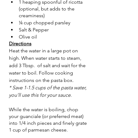
1 heaping spoonful of ricotta 
(optional, but adds to the 
creaminess)
¼ cup chopped parsley
Salt & Pepper
Olive oil
Directions
Heat the water in a large pot on 
high. When water starts to steam, 
add 3 Tbsp.  of salt and wait for the 
water to boil. Follow cooking 
instructions on the pasta box.
* Save 1-1.5 cups of the pasta water, 
you’ll use this for your sauce.
While the water is boiling, chop 
your guanciale (or preferred meat) 
into 1/4 inch pieces and finely grate 
1 cup of parmesan cheese. 