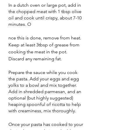
In a dutch oven or large pot, add in 
the chopped meat with 1 tbsp olive 
oil and cook until crispy, about 7-10 
minutes. O
nce this is done, remove from heat. 
Keep at least 3tbsp of grease from 
cooking the meat in the pot. 
Discard any remaining fat.
Prepare the sauce while you cook 
the pasta. Add your eggs and egg 
yolks to a bowl and mix together. 
Add in shredded parmesan, and an 
optional (but highly suggested) 
heaping spoonful of ricotta to help 
with creaminess, mix thoroughly. 
Once your pasta has cooked to your 