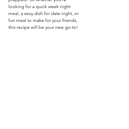
looking for a quick week night 
meal, a sexy dish for date night, or 
fun meal to make for your friends, 
this recipe will be your new go-to!