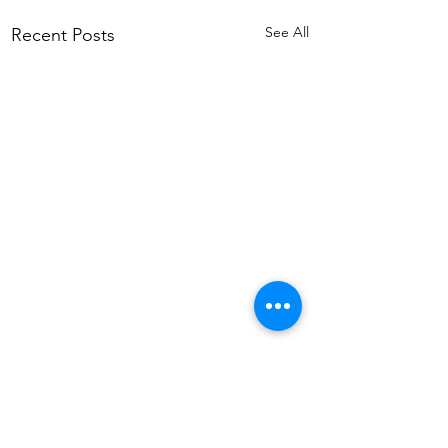
See All
Recent Posts
Comments