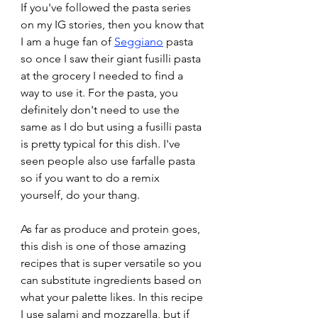
If you've followed the pasta series 
on my IG stories, then you know that 
I am a huge fan of 
Seggiano
 pasta 
so once I saw their giant fusilli pasta 
at the grocery I needed to find a 
way to use it. For the pasta, you 
definitely don't need to use the 
same as I do but using a fusilli pasta 
is pretty typical for this dish. I've 
seen people also use farfalle pasta 
so if you want to do a remix 
yourself, do your thang.
As far as produce and protein goes, 
this dish is one of those amazing 
recipes that is super versatile so you 
can substitute ingredients based on 
what your palette likes. In this recipe 
I use salami and mozzarella, but if 