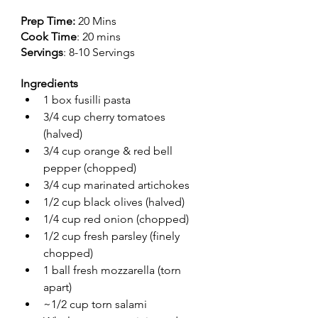
Prep Time: 
20 Mins
Cook Time
: 20 mins
Servings
: 8-10 Servings
Ingredients
1 box fusilli pasta 
3/4 cup cherry tomatoes 
(halved)
3/4 cup orange & red bell 
pepper (chopped)
3/4 cup marinated artichokes
1/2 cup black olives (halved)
1/4 cup red onion (chopped)
1/2 cup fresh parsley (finely 
chopped)
1 ball fresh mozzarella (torn 
apart)
~1/2 cup torn salami 