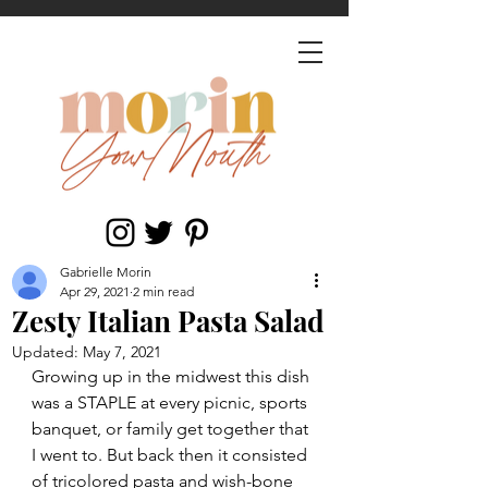
Gabrielle Morin
Apr 29, 2021
2 min read
Zesty Italian Pasta Salad
Updated:
May 7, 2021
Growing up in the midwest this dish 
was a STAPLE at every picnic, sports 
banquet, or family get together that 
I went to. But back then it consisted 
of tricolored pasta and wish-bone 