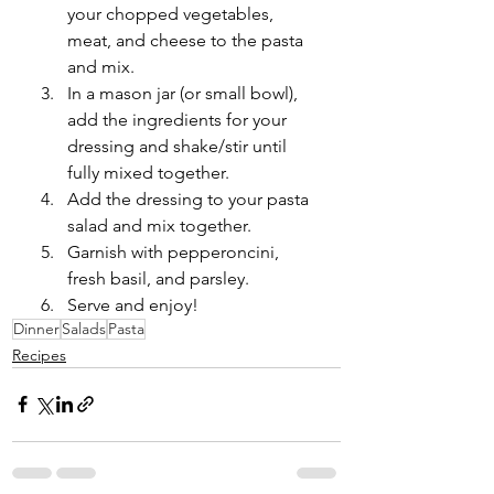
your chopped vegetables, 
meat, and cheese to the pasta 
and mix. 
In a mason jar (or small bowl), 
add the ingredients for your 
dressing and shake/stir until 
fully mixed together. 
Add the dressing to your pasta 
salad and mix together. 
Garnish with pepperoncini, 
fresh basil, and parsley.
Serve and enjoy!
Dinner
Salads
Pasta
Recipes