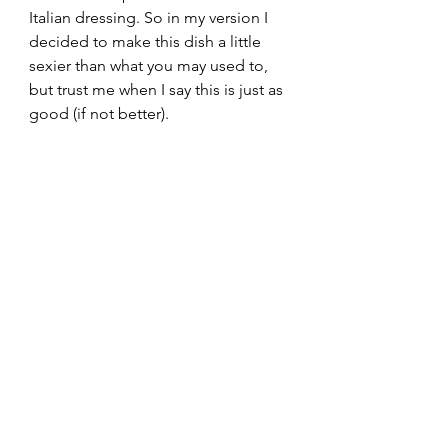
Italian dressing. So in my version I 
decided to make this dish a little 
sexier than what you may used to, 
but trust me when I say this is just as 
good (if not better). 