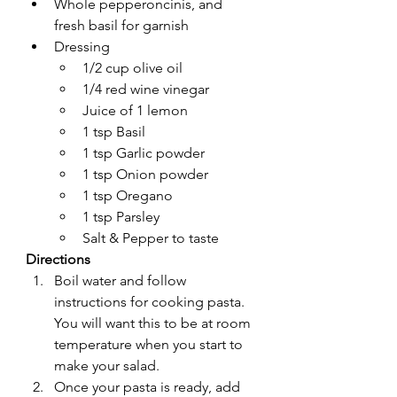
Whole pepperoncinis, and 
fresh basil for garnish
Dressing
1/2 cup olive oil
1/4 red wine vinegar
Juice of 1 lemon
1 tsp Basil
1 tsp Garlic powder
1 tsp Onion powder
1 tsp Oregano
1 tsp Parsley
Salt & Pepper to taste
Directions
Boil water and follow 
instructions for cooking pasta. 
You will want this to be at room 
temperature when you start to 
make your salad.
Once your pasta is ready, add 