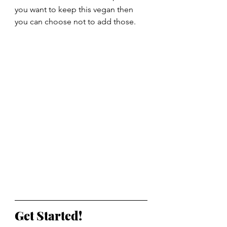
you want to keep this vegan then 
you can choose not to add those.
Get Started!