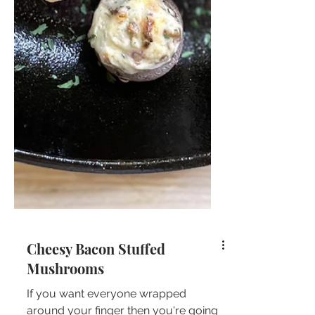
Cheesy Bacon Stuffed
Mushrooms