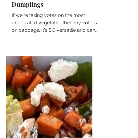
Beef & Pork Cabbage
Dumplings
If we're taking votes on the most
underrated vegetable then my vote is
on cabbage. It's SO versatile and can
be used in so many different...