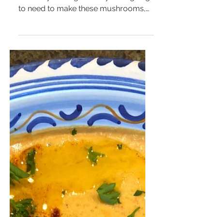
If you want everyone wrapped
around your finger then you're going
to need to make these mushrooms,
trust me. Not only are they simple to...