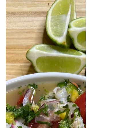
Grilled Buffalo Chicken
Salad with Buttermilk Ranch
I don't know about you guys, but I
NEEDED this long 3-day weekend. It's
wild to me that we are already
heading into June basically...