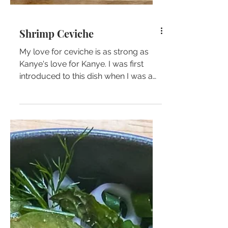
Shrimp Ceviche
My love for ceviche is as strong as
Kanye's love for Kanye. I was first
introduced to this dish when I was a
kid in Costa Rica and...