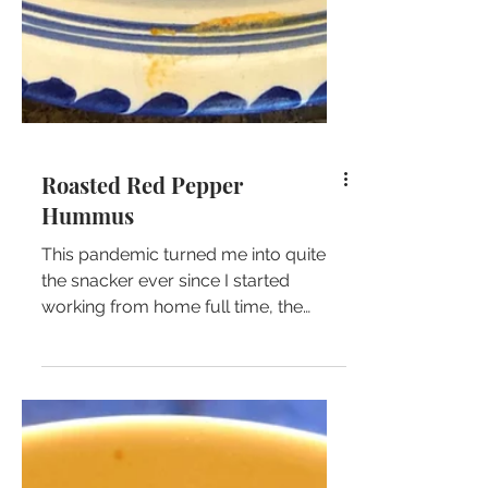
Roasted Red Pepper
Hummus
This pandemic turned me into quite
the snacker ever since I started
working from home full time, the
short few steps to my fridge hasn't...