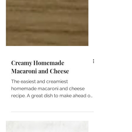
Creamy Homemade
Macaroni and Cheese
The easiest and creamiest
homemade macaroni and cheese
recipe. A great dish to make ahead of