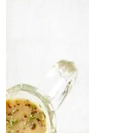
time and bake when its time to eat.