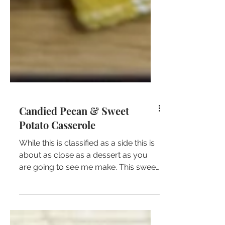
Candied Pecan & Sweet
Potato Casserole
While this is classified as a side this is
about as close as a dessert as you
are going to see me make. This sweet
potato casserole is so...